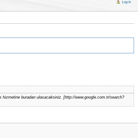
Log in
s hizmetine buradan ulasacaksiniz. [http://www.google.com.tr/search?