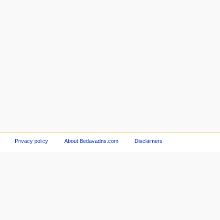
Privacy policy
About Bedavadns.com
Disclaimers