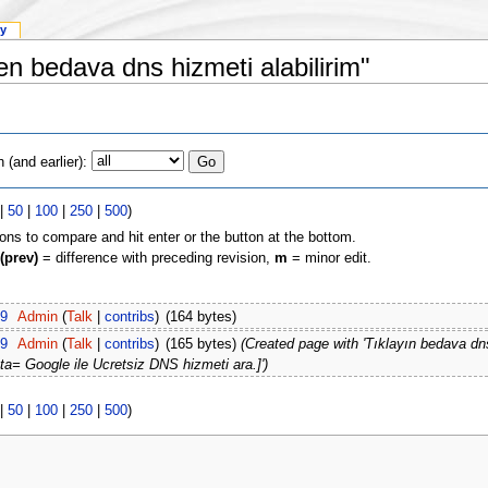
ry
en bedava dns hizmeti alabilirim"
(and earlier):
|
50
|
100
|
250
|
500
)
ions to compare and hit enter or the button at the bottom.
(prev)
= difference with preceding revision,
m
= minor edit.
09
Admin
(
Talk
|
contribs
)
(164 bytes)
09
Admin
(
Talk
|
contribs
)
(165 bytes)
(Created page with 'Tıklayın bedava dn
oogle ile Ucretsiz DNS hizmeti ara.]')
|
50
|
100
|
250
|
500
)