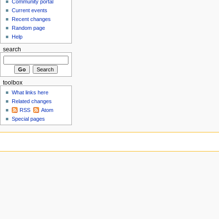
Community portal
Current events
Recent changes
Random page
Help
search
toolbox
What links here
Related changes
RSS
Atom
Special pages