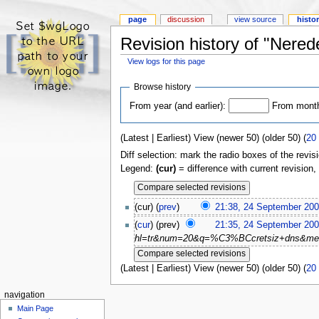
page
discussion
view source
histo
Revision history of "Nered
View logs for this page
Browse history
From year (and earlier):
From month 
(Latest | Earliest) View (newer 50) (older 50) (
20
Diff selection: mark the radio boxes of the revis
Legend:
(cur)
= difference with current revision,
(cur) (
prev
)
21:38, 24 September 20
(
cur
) (prev)
21:35, 24 September 20
hl=tr&num=20&q=%C3%BCcretsiz+dns&meta= G
(Latest | Earliest) View (newer 50) (older 50) (
20
navigation
Main Page