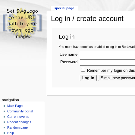
special page
Log in / create account
Log in
You must have cookies enabled to log in to Bedava
Username:
Password:
Remember my login on thi
navigation
Main Page
Community portal
Current events
Recent changes
Random page
Help