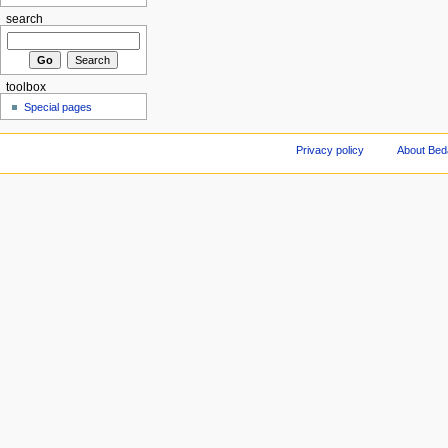
search
toolbox
Special pages
Privacy policy
About Be