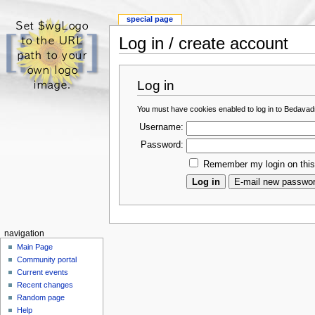
special page
Log in / create account
Log in
You must have cookies enabled to log in to Bedava
Username:
Password:
Remember my login on thi
navigation
Main Page
Community portal
Current events
Recent changes
Random page
Help