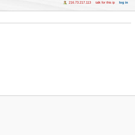
216.73.217.113
talk for this ip
log in