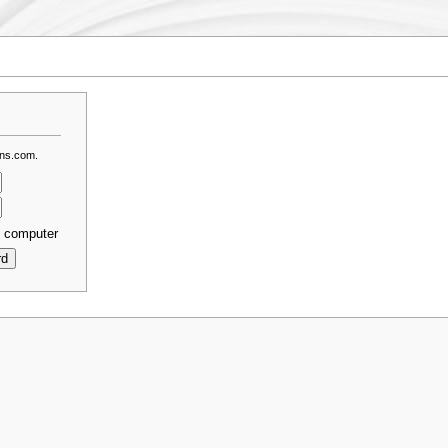
dns.com.
s computer