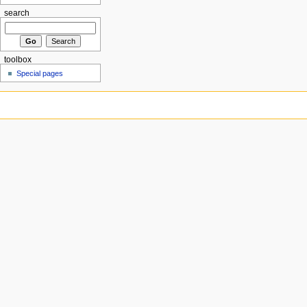
search
toolbox
Special pages