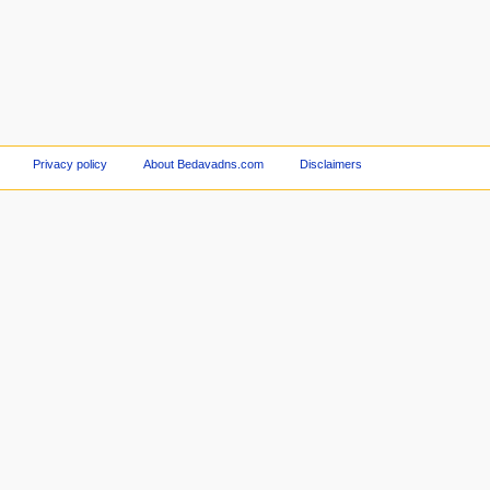
Privacy policy
About Bedavadns.com
Disclaimers