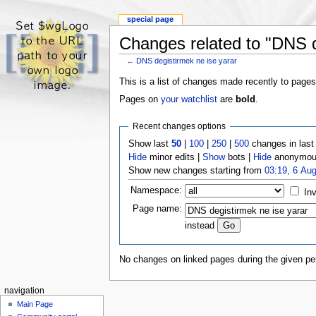
special page
Changes related to "DNS d
←
DNS degistirmek ne ise yarar
This is a list of changes made recently to pages
Pages on
your watchlist
are
bold
.
Recent changes options
Show last
50
|
100
|
250
|
500
changes in las
Hide
minor edits |
Show
bots |
Hide
anonymous
Show new changes starting from
03:19, 6 Au
Namespace:
Inv
Page name:
instead
No changes on linked pages during the given per
navigation
Main Page