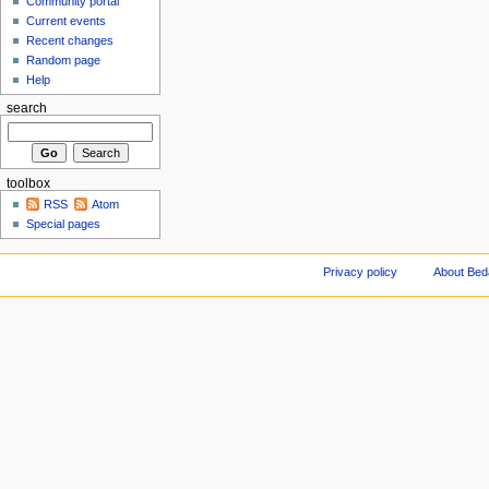
Community portal
Current events
Recent changes
Random page
Help
search
toolbox
RSS
Atom
Special pages
Privacy policy
About Be