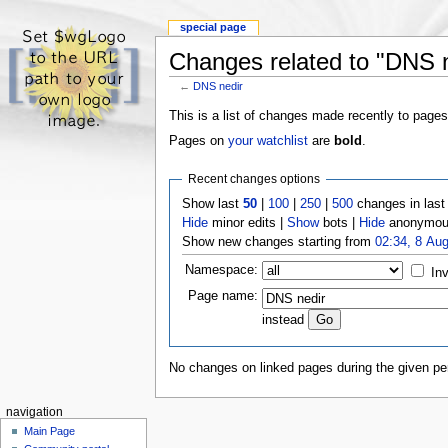
special page
Changes related to "DNS n
←
DNS nedir
This is a list of changes made recently to pages
Pages on
your watchlist
are
bold
.
Recent changes options
Show last
50
|
100
|
250
|
500
changes in las
Hide
minor edits |
Show
bots |
Hide
anonymous
Show new changes starting from
02:34, 8 Au
Namespace:
Inv
Page name:
instead
No changes on linked pages during the given per
navigation
Main Page