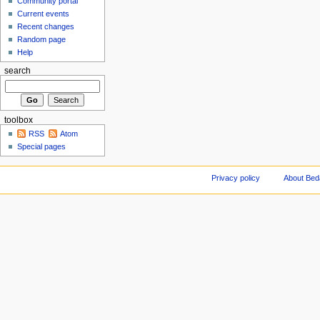
Community portal
Current events
Recent changes
Random page
Help
search
toolbox
RSS
Atom
Special pages
Privacy policy
About Be